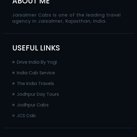
ABOUT ME
Jaisalmer Cabs is one of the leading travel
agency in Jaisalmer, Rajasthan, India.
USEFUL LINKS
Drive India By Yogi
India Cab Service
The India Travels
Jodhpur Day Tours
Jodhpur Cabs
JCS Cab