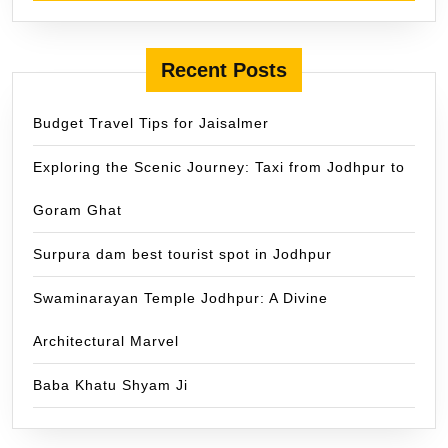
Recent Posts
Budget Travel Tips for Jaisalmer
Exploring the Scenic Journey: Taxi from Jodhpur to
Goram Ghat
Surpura dam best tourist spot in Jodhpur
Swaminarayan Temple Jodhpur: A Divine
Architectural Marvel
Baba Khatu Shyam Ji