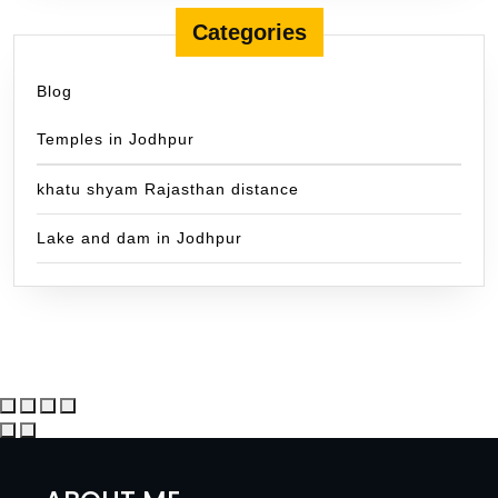
Categories
Blog
Temples in Jodhpur
khatu shyam Rajasthan distance
Lake and dam in Jodhpur