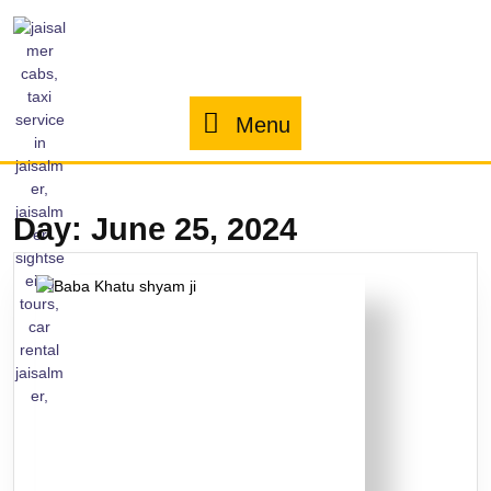
Menu
Day:
June 25, 2024