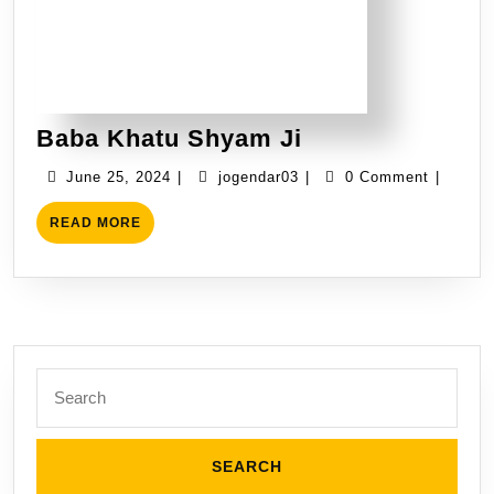
Baba Khatu Shyam Ji
June 25, 2024
|
jogendar03
|
0 Comment
|
READ MORE