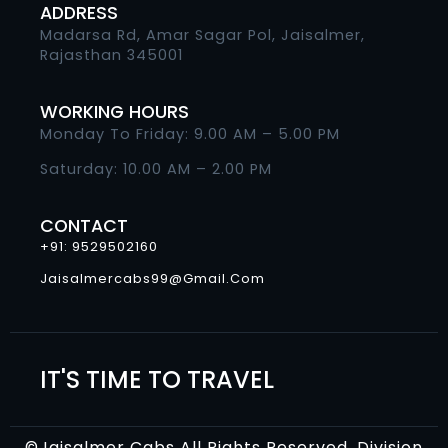
ADDRESS
Madarsa Rd, Amar Sagar Pol, Jaisalmer,
Rajasthan 345001
WORKING HOURS
Monday To Friday: 9.00 AM – 5.00 PM
Saturday: 10.00 AM – 2.00 PM
CONTACT
+91: 9529502160
Jaisalmercabs99@gmail.com
IT'S TIME TO TRAVEL
©Jaisalmer Cabs All Rights Reserved. Division