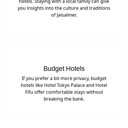
hotels. Staying with a local family can give
you insights into the culture and traditions
of Jaisalmer.
Budget Hotels
If you prefer a bit more privacy, budget
hotels like Hotel Tokyo Palace and Hotel
Fifu offer comfortable stays without
breaking the bank.