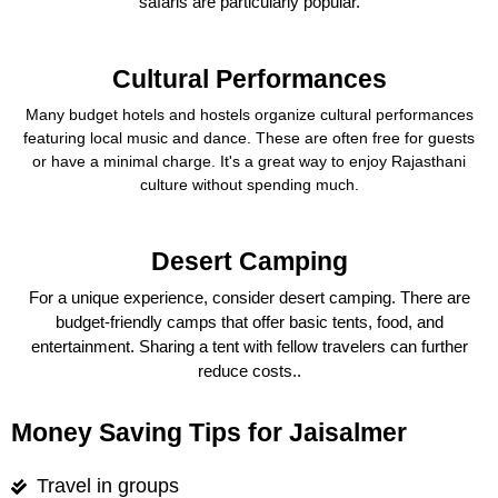
safaris are particularly popular.
Cultural Performances
Many budget hotels and hostels organize cultural performances
featuring local music and dance. These are often free for guests
or have a minimal charge. It's a great way to enjoy Rajasthani
culture without spending much.
Desert Camping
For a unique experience, consider desert camping. There are
budget-friendly camps that offer basic tents, food, and
entertainment. Sharing a tent with fellow travelers can further
reduce costs..
Money Saving Tips for Jaisalmer
Travel in groups