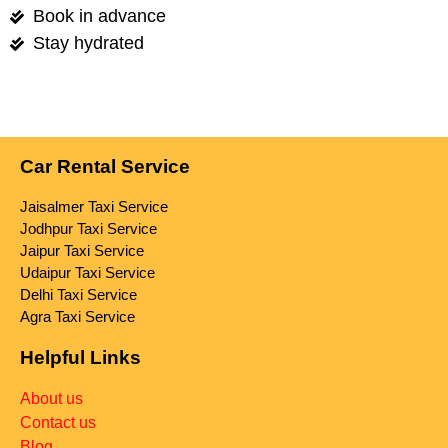
Book in advance
Stay hydrated
Car Rental Service
Jaisalmer Taxi Service
Jodhpur Taxi Service
Jaipur Taxi Service
Udaipur Taxi Service
Delhi Taxi Service
Agra Taxi Service
Helpful Links
About us
Contact us
Blog