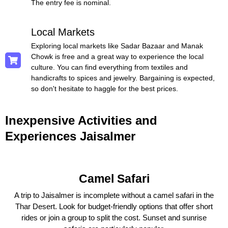
The entry fee is nominal.
Local Markets
Exploring local markets like Sadar Bazaar and Manak
Chowk is free and a great way to experience the local
culture. You can find everything from textiles and
handicrafts to spices and jewelry. Bargaining is expected,
so don't hesitate to haggle for the best prices.
Inexpensive Activities and
Experiences Jaisalmer
Camel Safari
A trip to Jaisalmer is incomplete without a camel safari in the
Thar Desert. Look for budget-friendly options that offer short
rides or join a group to split the cost. Sunset and sunrise