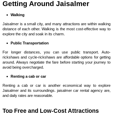
Getting Around Jaisalmer
Walking
Jaisalmer is a small city, and many attractions are within walking
distance of each other. Walking is the most cost-effective way to
explore the city and soak in its charm.
Public Transportation
For longer distances, you can use public transport. Auto-
rickshaws and cycle-rickshaws are affordable options for getting
around. Always negotiate the fare before starting your journey to
avoid being overcharged.
Renting a cab or car
Renting a cab or car is another economical way to explore
Jaisalmer and its surroundings. jaisalmer car rental agency are,
and daily rates are reasonable.
Top Free and Low-Cost Attractions