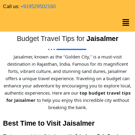
Call us:
+919529502160
Budget Travel Tips for
Jaisalmer
Jaisalmer, known as the "Golden City," is a must-visit
destination in Rajasthan, India. Famous for its magnificent
forts, vibrant culture, and stunning sand dunes, Jaisalmer
offers a unique travel experience. Traveling on a budget can
enhance your adventure by encouraging you to explore local,
authentic experiences. Here are our
top budget travel tips
for Jaisalmer
to help you enjoy this incredible city without
breaking the bank.
Best Time to Visit Jaisalmer