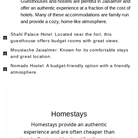
Guesthouses and hostels are plentiful in Jaisalmer and
offer an authentic experience at a fraction of the cost of
hotels. Many of these accommodations are family-run
and provide a cozy, home-like atmosphere.
Shahi Palace Hotel: Located near the fort, this
guesthouse offers budget rooms with great views.
Moustache Jaisalmer: Known for its comfortable stays
and great location.
Nomads Hostel: A budget-friendly option with a friendly
atmosphere.
Homestays
Homestays provide an authentic
experience and are often cheaper than