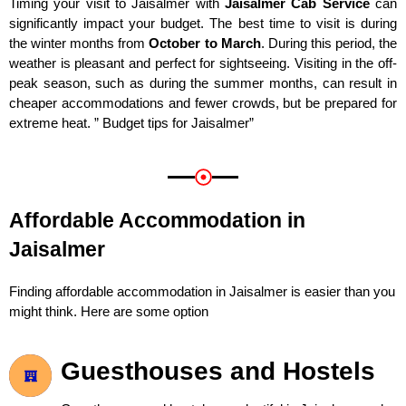
Timing your visit to Jaisalmer with
Jaisalmer Cab Service
can
significantly impact your budget. The best time to visit is during
the winter months from
October to March
. During this period, the
weather is pleasant and perfect for sightseeing. Visiting in the off-
peak season, such as during the summer months, can result in
cheaper accommodations and fewer crowds, but be prepared for
extreme heat. ” Budget tips for Jaisalmer”
Affordable Accommodation in
Jaisalmer
Finding affordable accommodation in Jaisalmer is easier than you
might think. Here are some option
Guesthouses and Hostels