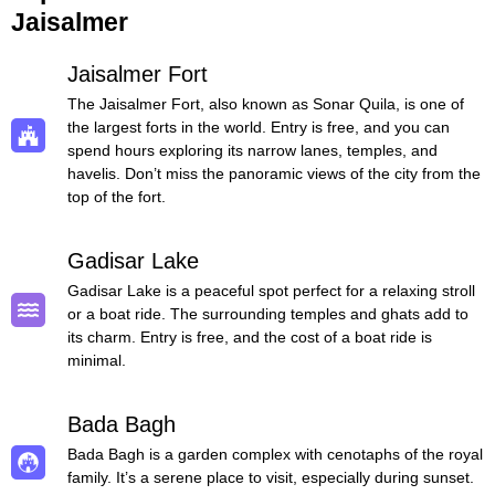
Jaisalmer
Jaisalmer Fort
The Jaisalmer Fort, also known as Sonar Quila, is one of
the largest forts in the world. Entry is free, and you can
spend hours exploring its narrow lanes, temples, and
havelis. Don’t miss the panoramic views of the city from the
top of the fort.
Gadisar Lake
Gadisar Lake is a peaceful spot perfect for a relaxing stroll
or a boat ride. The surrounding temples and ghats add to
its charm. Entry is free, and the cost of a boat ride is
minimal.
Bada Bagh
Bada Bagh is a garden complex with cenotaphs of the royal
family. It’s a serene place to visit, especially during sunset.