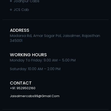
Jodhpur Cabs
JCS Cab
ADDRESS
Madarsa Rd, Amar Sagar Pol, Jaisalmer, Rajasthan
345001
WORKING HOURS
Monday To Friday: 9.00 AM – 5.00 PM
Saturday: 10.00 AM – 2.00 PM
CONTACT
+91: 9529502160
Jaisalmercabs99@gmail.com