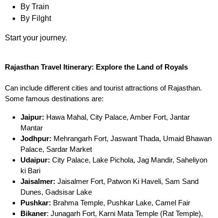
By Train
By Filght
Start your journey.
Rajasthan Travel Itinerary: Explore the Land of Royals
Can include different cities and tourist attractions of Rajasthan.
Some famous destinations are:
Jaipur:
Hawa Mahal, City Palace, Amber Fort, Jantar
Mantar
Jodhpur:
Mehrangarh Fort, Jaswant Thada, Umaid Bhawan
Palace, Sardar Market
Udaipur:
City Palace, Lake Pichola, Jag Mandir, Saheliyon
ki Bari
Jaisalmer:
Jaisalmer Fort, Patwon Ki Haveli, Sam Sand
Dunes, Gadsisar Lake
Pushkar:
Brahma Temple, Pushkar Lake, Camel Fair
Bikaner
: Junagarh Fort, Karni Mata Temple (Rat Temple),