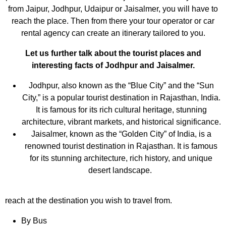
from Jaipur, Jodhpur, Udaipur or Jaisalmer, you will have to
reach the place. Then from there your tour operator or car
rental agency can create an itinerary tailored to you.
Let us further talk about the tourist places and
interesting facts of Jodhpur and Jaisalmer.
Jodhpur, also known as the “Blue City” and the “Sun
City,” is a popular tourist destination in Rajasthan, India.
It is famous for its rich cultural heritage, stunning
architecture, vibrant markets, and historical significance.
Jaisalmer, known as the “Golden City” of India, is a
renowned tourist destination in Rajasthan. It is famous
for its stunning architecture, rich history, and unique
desert landscape.
reach at the destination you wish to travel from.
By Bus