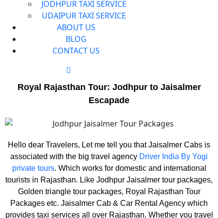
JODHPUR TAXI SERVICE
UDAIPUR TAXI SERVICE
ABOUT US
BLOG
CONTACT US
Royal Rajasthan Tour: Jodhpur to Jaisalmer
Escapade
Hello dear Travelers, Let me tell you that Jaisalmer Cabs is
associated with the big travel agency
Driver India By Yogi
private tours
. Which works for domestic and international
tourists in Rajasthan. Like Jodhpur Jaisalmer tour packages,
Golden triangle tour packages, Royal Rajasthan Tour
Packages etc. Jaisalmer Cab & Car Rental Agency which
provides taxi services all over Rajasthan. Whether you travel