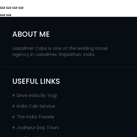
ABOUT ME
Jaisalmer Cabs is one of the leading travel
agency in Jaisalmer, Rajasthan, India.
USEFUL LINKS
Drive India By Yogi
India Cab Service
The India Travels
Jodhpur Day Tours