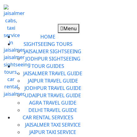
Menu
HOME
SIGHTSEEING TOURS
JAISALMER SIGHTSEEING
JODHPUR SIGHTSEEING
TOUR GUIDES
JAISALMER TRAVEL GUIDE
JAIPUR TRAVEL GUIDE
JODHPUR TRAVEL GUIDE
UDAIPUR TRAVEL GUIDE
AGRA TRAVEL GUIDE
DELHI TRAVEL GUIDE
CAR RENTAL SERVICES
JAISALMER TAXI SERVICE
JAIPUR TAXI SERVICE