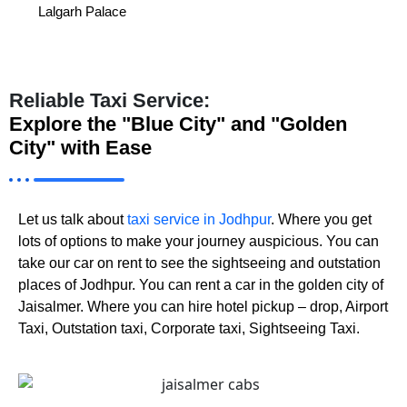
Lalgarh Palace
Reliable Taxi Service:
Explore the "Blue City" and "Golden
City" with Ease
Let us talk about
taxi service in Jodhpur
. Where you get
lots of options to make your journey auspicious. You can
take our car on rent to see the sightseeing and outstation
places of Jodhpur. You can rent a car in the golden city of
Jaisalmer. Where you can hire hotel pickup – drop, Airport
Taxi, Outstation taxi, Corporate taxi, Sightseeing Taxi.